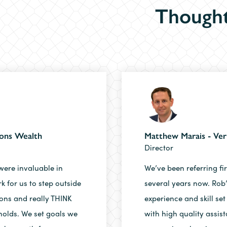
Thought
sons Wealth
Matthew Marais - Ver
Director
were invaluable in
We’ve been referring fi
 for us to step outside
several years now. Rob
ons and really THINK
experience and skill set
holds. We set goals we
with high quality assist