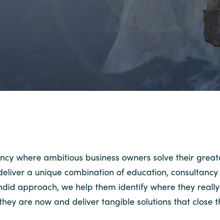
ncy where ambitious business owners solve their great
o deliver a unique combination of education, consultanc
andid approach, we help them identify where they really
hey are now and deliver tangible solutions that close 