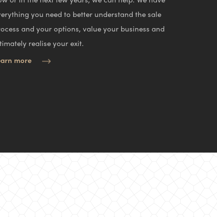
verything you need to better understand the sale
rocess and your options, value your business and
timately realise your exit.
earn more