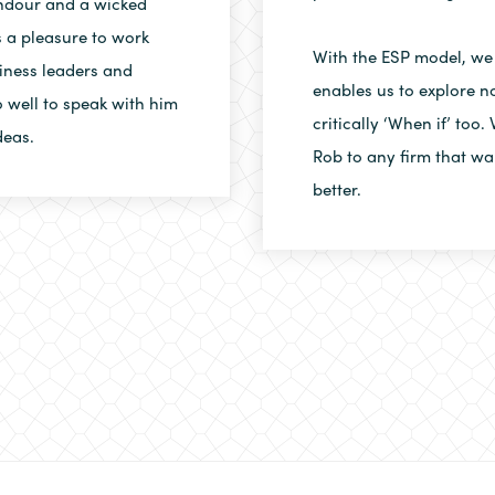
andour and a wicked
 a pleasure to work
With the ESP model, we
iness leaders and
enables us to explore no
 well to speak with him
critically ‘When if’ to
deas.
Rob to any firm that wa
better.