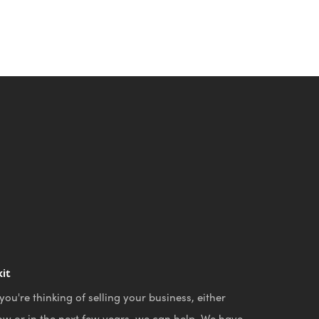
xit
 you're thinking of selling your business, either
ow or in the next few years, we can help. We have