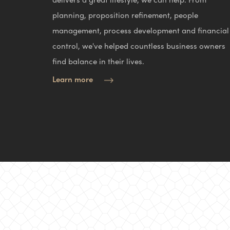
planning, proposition refinement, people
management, process development and financial
control, we've helped countless business owners
find balance in their lives.
Learn more