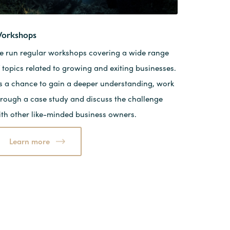
orkshops
e run regular workshops covering a wide range
 topics related to growing and exiting businesses.
t’s a chance to gain a deeper understanding, work
hrough a case study and discuss the challenge
ith other like-minded business owners.
Learn more