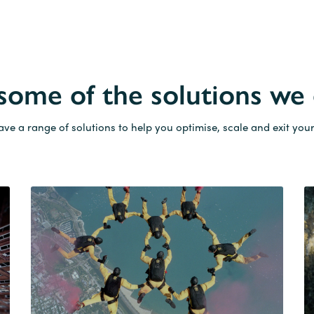
 some of the solutions we 
ve a range of solutions to help you optimise, scale and exit your