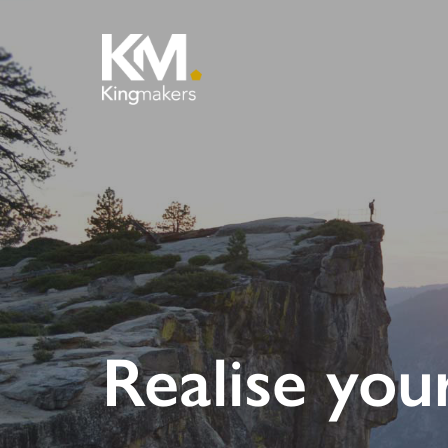
Realise you