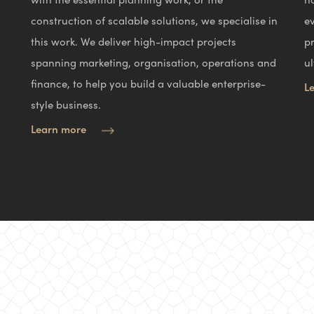
construction of scalable solutions, we specialise in
e
this work. We deliver high-impact projects
p
spanning marketing, organisation, operations and
ul
finance, to help you build a valuable enterprise-
L
style business.
Learn more