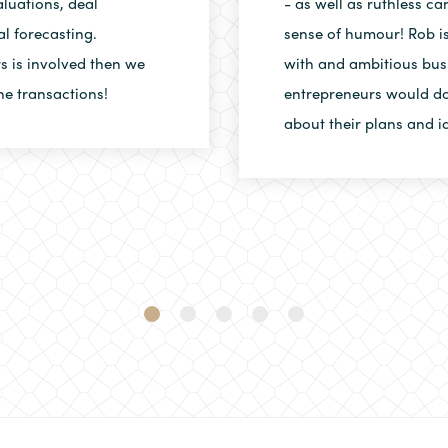
luations, deal
- as well as ruthless c
al forecasting.
sense of humour! Rob is
rs is involved then we
with and ambitious bus
he transactions!
entrepreneurs would do
about their plans and i