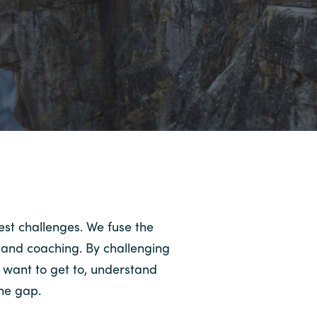
est challenges. We fuse the
y and coaching. By challenging
 want to get to, understand
the gap.