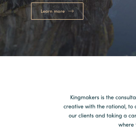
Learn more
Kingmakers is the consulta
creative with the rational, t
our clients and taking a c
where t