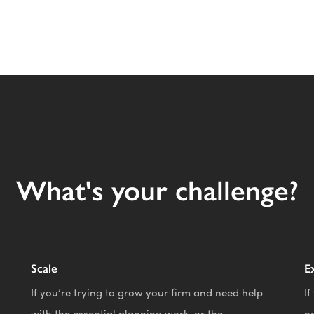
What's your challenge?
Scale
E
If you’re trying to grow your firm and need help
If
with the essential planning work, or the
n