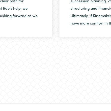
clear path for
succession planning, va
t Rob's help, we
structuring and financi
 pushing forward as we
Ultimately, if Kingmake
have more comfort in t