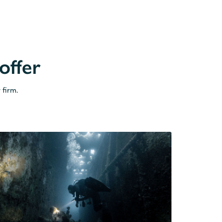
offer
 firm.