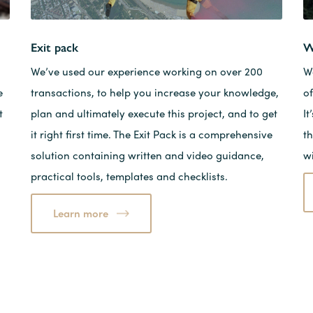
Exit pack
W
We’ve used our experience working on over 200
W
e
transactions, to help you increase your knowledge,
of
t
plan and ultimately execute this project, and to get
I
it right first time. The Exit Pack is a comprehensive
t
solution containing written and video guidance,
w
practical tools, templates and checklists.
Learn more