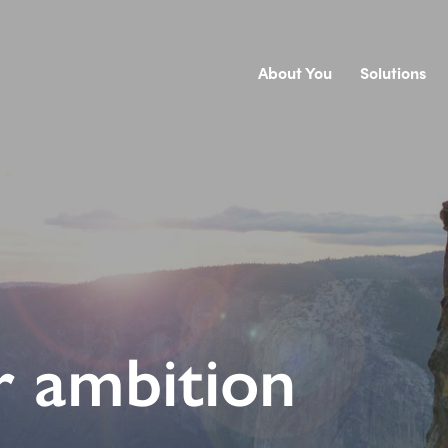
About You
Solutions
r ambition