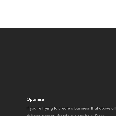
Optimise
If you’re trying to create a business that above all
delivers a great lifestyle, we can help. From