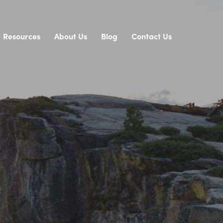
Resources
About Us
Blog
Contact Us