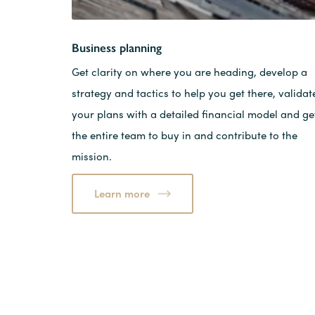
Business planning
Get clarity on where you are heading, develop a
strategy and tactics to help you get there, validat
your plans with a detailed financial model and ge
the entire team to buy in and contribute to the
mission.
Learn more