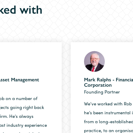
ked with
 Asset Management
Mark Ralphs - Financia
Corporation
Founding Partner
ob on a number of
We’ve worked with Rob 
jects going right back
he’s been instrumental 
firm. He's always
from a long-established
ast industry experience
practice, to an organisat