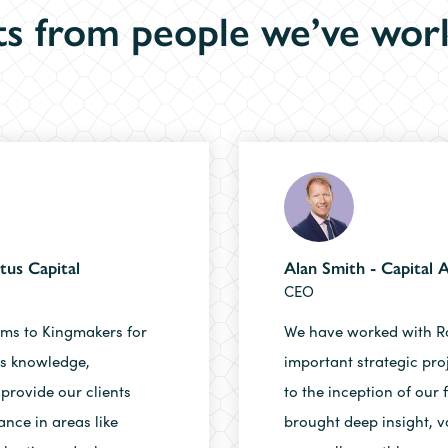
s from people we’ve wor
tus Capital
Alan Smith - Capital
CEO
rms to Kingmakers for
We have worked with R
’s knowledge,
important strategic pro
 provide our clients
to the inception of our 
ance in areas like
brought deep insight, v