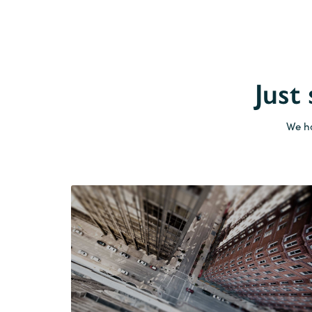
Just
We ha