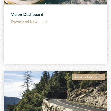
Vision Dashboard
Download Now
22nd October 2021