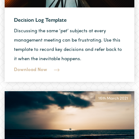
Decision Log Template
Discussing the same ‘pet’ subjects at every
management meeting can be frustrating. Use this
template to record key decisions and refer back to
it when the inevitable happens.
Download Now
16th March 2021