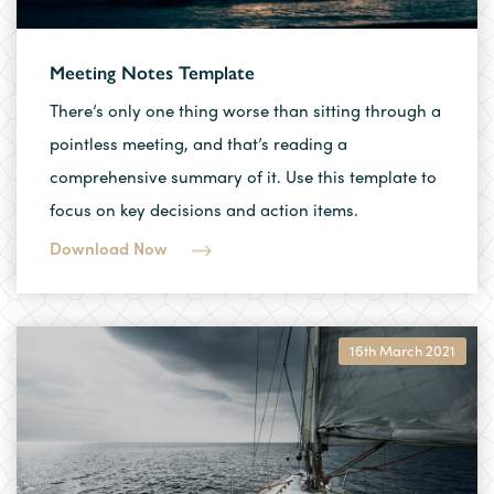
Meeting Notes Template
There’s only one thing worse than sitting through a
pointless meeting, and that’s reading a
comprehensive summary of it. Use this template to
focus on key decisions and action items.
Download Now
16th March 2021