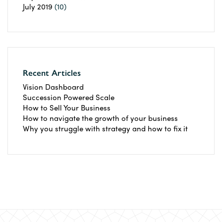
July 2019
(10)
Recent Articles
Vision Dashboard
Succession Powered Scale
How to Sell Your Business
How to navigate the growth of your business
Why you struggle with strategy and how to fix it