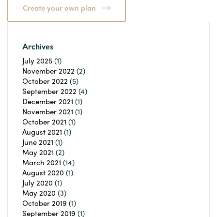
Create your own plan
Archives
July 2025
(1)
November 2022
(2)
October 2022
(5)
September 2022
(4)
December 2021
(1)
November 2021
(1)
October 2021
(1)
August 2021
(1)
June 2021
(1)
May 2021
(2)
March 2021
(14)
August 2020
(1)
July 2020
(1)
May 2020
(3)
October 2019
(1)
September 2019
(1)