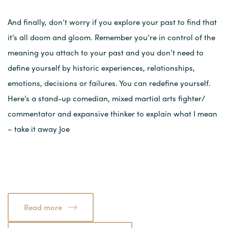
And finally, don’t worry if you explore your past to find that
it’s all doom and gloom. Remember you’re in control of the
meaning you attach to your past and you don’t need to
define yourself by historic experiences, relationships,
emotions, decisions or failures. You can redefine yourself.
Here’s a stand-up comedian, mixed martial arts fighter/
commentator and expansive thinker to explain what I mean
– take it away Joe
Read more