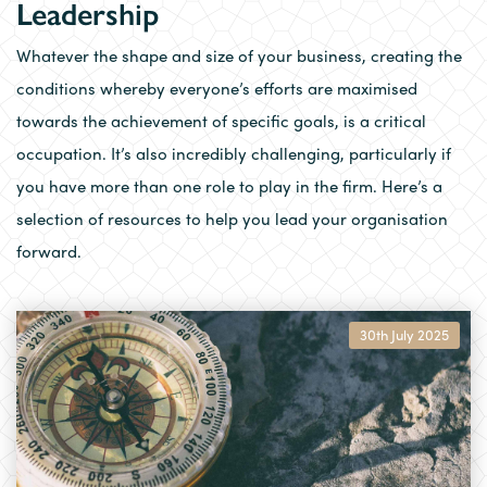
Leadership
Whatever the shape and size of your business, creating the
conditions whereby everyone’s efforts are maximised
towards the achievement of specific goals, is a critical
occupation. It’s also incredibly challenging, particularly if
you have more than one role to play in the firm. Here’s a
selection of resources to help you lead your organisation
forward.
30th July 2025