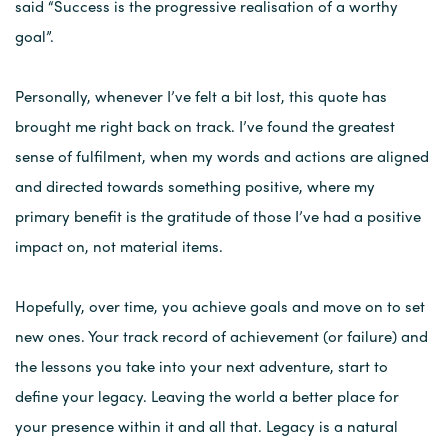
said “Success is the progressive realisation of a worthy
goal”.
Personally, whenever I’ve felt a bit lost, this quote has
brought me right back on track. I’ve found the greatest
sense of fulfilment, when my words and actions are aligned
and directed towards something positive, where my
primary benefit is the gratitude of those I’ve had a positive
impact on, not material items.
Hopefully, over time, you achieve goals and move on to set
new ones. Your track record of achievement (or failure) and
the lessons you take into your next adventure, start to
define your legacy. Leaving the world a better place for
your presence within it and all that. Legacy is a natural