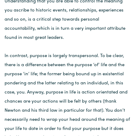
Understanding that you are able to control the meaning
you ascribe to historic events, relationships, experiences
and so on, is a critical step towards personal
accountability, which is in turn a very important attribute
found in most great leaders.
In contrast, purpose is largely transpersonal. To be clear,
there is a difference between the purpose ‘of’ life and the
purpose ‘in’ life; the former being bound up in existential
pondering and the latter relating to an individual, in this
case, you. Anyway, purpose in life is action orientated and
chances are your actions will be felt by others (thank
Newton and his third law in particular for that). You don’t
necessarily need to wrap your head around the meaning of
your life to date in order to find your purpose but it does