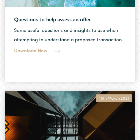
Questions to help assess an offer
Some useful questions and insights to use when
attempting to understand a proposed transaction.
Download Now
16th March 2021