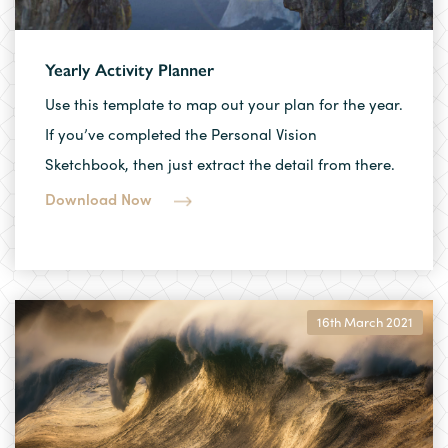
Yearly Activity Planner
Use this template to map out your plan for the year.
If you’ve completed the Personal Vision
Sketchbook, then just extract the detail from there.
Download Now
16th March 2021