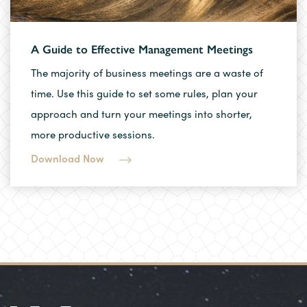
A Guide to Effective Management Meetings
The majority of business meetings are a waste of
time. Use this guide to set some rules, plan your
approach and turn your meetings into shorter,
more productive sessions.
Download Now