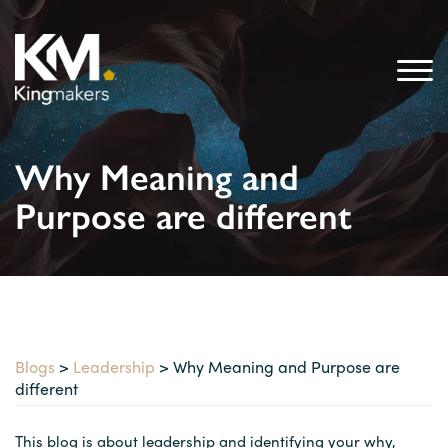
Why Meaning and
Purpose are different
Blogs
>
Leadership
> Why Meaning and Purpose are
different
This blog is about leadership and identifying your why,