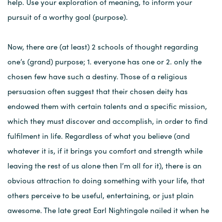
help. Use your exploration of meaning, to inform your
pursuit of a worthy goal (purpose).
Now, there are (at least) 2 schools of thought regarding
one’s (grand) purpose; 1. everyone has one or 2. only the
chosen few have such a destiny. Those of a religious
persuasion often suggest that their chosen deity has
endowed them with certain talents and a specific mission,
which they must discover and accomplish, in order to find
fulfilment in life. Regardless of what you believe (and
whatever it is, if it brings you comfort and strength while
leaving the rest of us alone then I’m all for it), there is an
obvious attraction to doing something with your life, that
others perceive to be useful, entertaining, or just plain
awesome. The late great Earl Nightingale nailed it when he