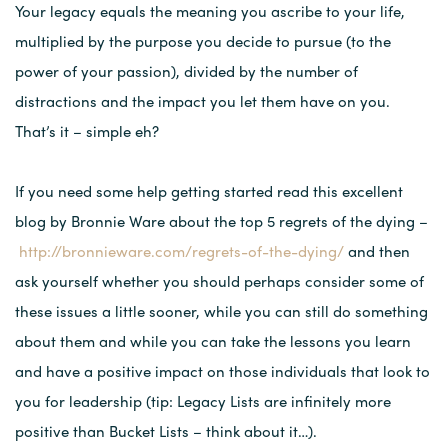
Your legacy equals the meaning you ascribe to your life,
multiplied by the purpose you decide to pursue (to the
power of your passion), divided by the number of
distractions and the impact you let them have on you.
That’s it – simple eh?
If you need some help getting started read this excellent
blog by Bronnie Ware about the top 5 regrets of the dying –
http://bronnieware.com/regrets-of-the-dying/
and then
ask yourself whether you should perhaps consider some of
these issues a little sooner, while you can still do something
about them and while you can take the lessons you learn
and have a positive impact on those individuals that look to
you for leadership (tip: Legacy Lists are infinitely more
positive than Bucket Lists – think about it…).