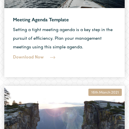
Meeting Agenda Template
Setting a tight meeting agenda is a key step in the
pursuit of efficiency. Plan your management
meetings using this simple agenda.
Download Now
16th March 2021