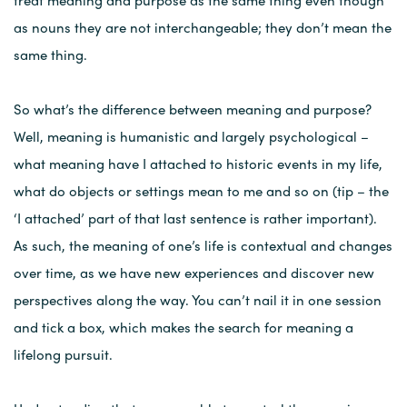
treat meaning and purpose as the same thing even though
as nouns they are not interchangeable; they don’t mean the
same thing.
So what’s the difference between meaning and purpose?
Well, meaning is humanistic and largely psychological –
what meaning have I attached to historic events in my life,
what do objects or settings mean to me and so on (tip – the
‘I attached’ part of that last sentence is rather important).
As such, the meaning of one’s life is contextual and changes
over time, as we have new experiences and discover new
perspectives along the way. You can’t nail it in one session
and tick a box, which makes the search for meaning a
lifelong pursuit.