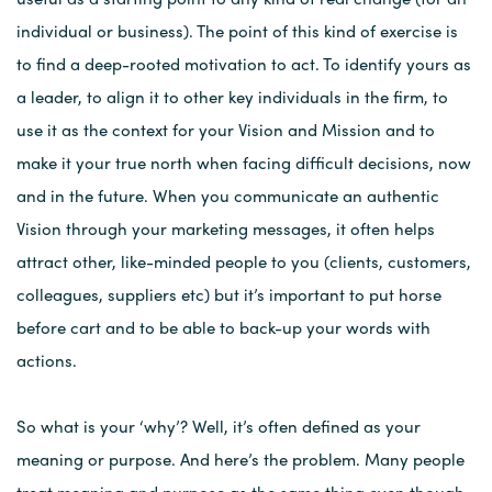
individual or business). The point of this kind of exercise is
to find a deep-rooted motivation to act. To identify yours as
a leader, to align it to other key individuals in the firm, to
use it as the context for your Vision and Mission and to
make it your true north when facing difficult decisions, now
and in the future. When you communicate an authentic
Vision through your marketing messages, it often helps
attract other, like-minded people to you (clients, customers,
colleagues, suppliers etc) but it’s important to put horse
before cart and to be able to back-up your words with
actions.
So what is your ‘why’? Well, it’s often defined as your
meaning or purpose. And here’s the problem. Many people