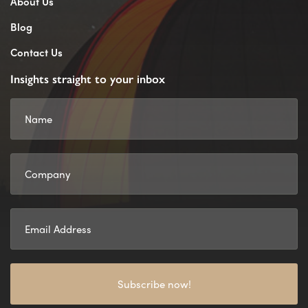
About Us
Blog
Contact Us
Insights straight to your inbox
Subscribe now!