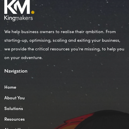
We help business owners to realise their ambition. From
starting-up, optimising, scaling and exiting your business,
we provide the critical resources you're missing, to help you
on your adventure.
Navigation
Home
About You
Solutions
Resources