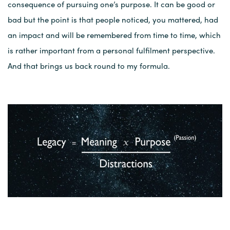
consequence of pursuing one’s purpose. It can be good or
bad but the point is that people noticed, you mattered, had
an impact and will be remembered from time to time, which
is rather important from a personal fulfilment perspective.
And that brings us back round to my formula.