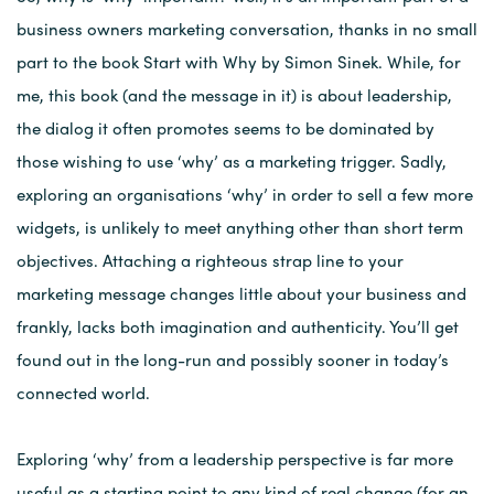
business owners marketing conversation, thanks in no small
part to the book Start with Why by Simon Sinek. While, for
me, this book (and the message in it) is about leadership,
the dialog it often promotes seems to be dominated by
those wishing to use ‘why’ as a marketing trigger. Sadly,
exploring an organisations ‘why’ in order to sell a few more
widgets, is unlikely to meet anything other than short term
objectives. Attaching a righteous strap line to your
marketing message changes little about your business and
frankly, lacks both imagination and authenticity. You’ll get
found out in the long-run and possibly sooner in today’s
connected world.
Exploring ‘why’ from a leadership perspective is far more
useful as a starting point to any kind of real change (for an