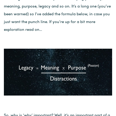
meaning, purpose, legacy and so on. It’s a long one (you’ve
been warned) so I’ve added the formula below, in case you
just want the punch line. If you’re up for a bit more
exploration read on…
So, why is ‘why’ important? Well, it’s an important part of a