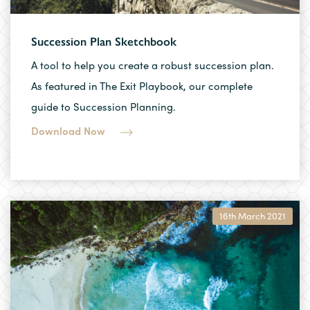
Succession Plan Sketchbook
A tool to help you create a robust succession plan.
As featured in The Exit Playbook, our complete
guide to Succession Planning.
Download Now
16th March 2021